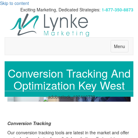
Skip to content
Exciting Marketing, Dedicated Strategies:
1-877-350-8873
Menu
Conversion Tracking And
Optimization Key West
Conversion Tracking
Our conversion tracking tools are latest in the market and offer