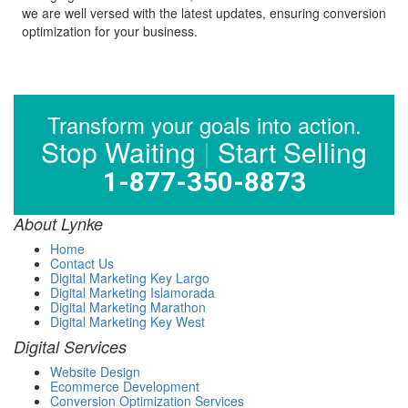
we are well versed with the latest updates, ensuring conversion
optimization for your business.
Transform your goals into action.
Stop Waiting
|
Start Selling
1-877-350-8873
About Lynke
Home
Contact Us
Digital Marketing Key Largo
Digital Marketing Islamorada
Digital Marketing Marathon
Digital Marketing Key West
Digital Services
Website Design
Ecommerce Development
Conversion Optimization Services