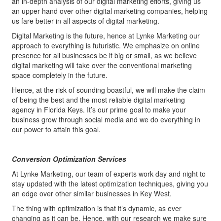
an in-depth analysis of our digital marketing efforts, giving us
an upper hand over other digital marketing companies, helping
us fare better in all aspects of digital marketing.
Digital Marketing is the future, hence at Lynke Marketing our
approach to everything is futuristic. We emphasize on online
presence for all businesses be it big or small, as we believe
digital marketing will take over the conventional marketing
space completely in the future.
Hence, at the risk of sounding boastful, we will make the claim
of being the best and the most reliable digital marketing
agency in Florida Keys. It’s our prime goal to make your
business grow through social media and we do everything in
our power to attain this goal.
Conversion Optimization Services
At Lynke Marketing, our team of experts work day and night to
stay updated with the latest optimization techniques, giving you
an edge over other similar businesses in Key West.
The thing with optimization is that it’s dynamic, as ever
changing as it can be. Hence, with our research we make sure